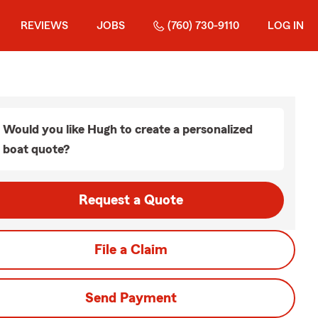
REVIEWS
JOBS
(760) 730-9110
LOG IN
Would you like Hugh to create a personalized
boat quote?
Request a Quote
File a Claim
Send Payment