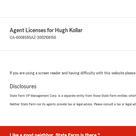
Agent Licenses for Hugh Kollar
CA-6008585
AZ-3002106156
If you are using a screen reader and having difficulty with this website please
Disclosures
State Farm VP Management Corp. is a separate entity from those State Farm entities which p
Neither State Farm nor its agents provide tax or legal advice. Please consult a tax or legal 
Like a good neighbor, State Farm is there.®