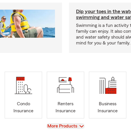
Dip your toes in the wat
swimming and water saf
Swimming is a fun activity
family can enjoy. It also co
and water safety should al
mind for you & your family.
Condo
Renters
Business
Insurance
Insurance
Insurance
View
More Products