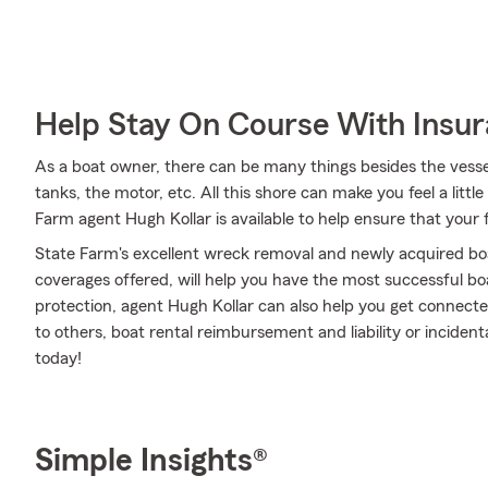
Help Stay On Course With Insu
As a boat owner, there can be many things besides the vessel i
tanks, the motor, etc. All this shore can make you feel a little l
Farm agent Hugh Kollar is available to help ensure that your 
State Farm's excellent wreck removal and newly acquired boa
coverages offered, will help you have the most successful boa
protection, agent Hugh Kollar can also help you get connect
to others, boat rental reimbursement and liability or inciden
today!
Simple Insights®