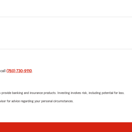
 call
(760) 730-9110
.
rovide banking and insurance products. Investing involves risk, including potential for loss.
advisor for advice regarding your personal circumstances.