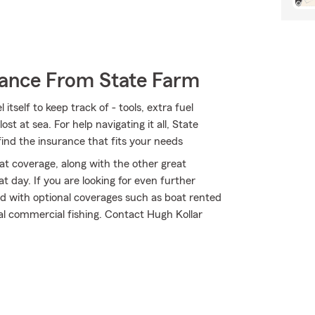
rance From State Farm
tself to keep track of - tools, extra fuel
ost at sea. For help navigating it all, State
find the insurance that fits your needs
t coverage, along with the other great
t day. If you are looking for even further
ed with optional coverages such as boat rented
tal commercial fishing. Contact Hugh Kollar