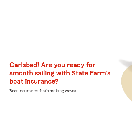
Carlsbad! Are you ready for
smooth sailing with State Farm's
boat insurance?
Boat insurance that's making waves