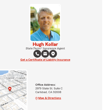
Hugh Kollar
State Farm® Insurance Agent
Get a Certificate of Liability Insurance
Office Address:
2979 State St. Suite C
Carlsbad, CA 92008
Map & Directions