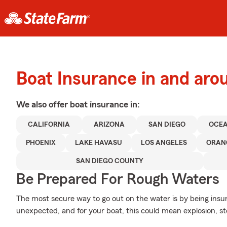
Boat Insurance in and aro
We also offer
boat
insurance in:
CALIFORNIA
ARIZONA
SAN DIEGO
OCEA
PHOENIX
LAKE HAVASU
LOS ANGELES
ORAN
SAN DIEGO COUNTY
Be Prepared For Rough Waters
The most secure way to go out on the water is by being insure
unexpected, and for your boat, this could mean explosion, sto