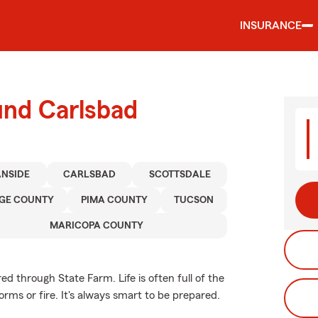
INSURANCE
und Carlsbad
NSIDE
CARLSBAD
SCOTTSDALE
GE COUNTY
PIMA COUNTY
TUCSON
MARICOPA COUNTY
d through State Farm. Life is often full of the
rms or fire. It's always smart to be prepared.