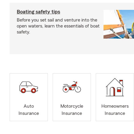
Boating safety tips
Before you set sail and venture into the
open waters, learn the essentials of boat
safety.
Auto
Motorcycle
Homeowners
Insurance
Insurance
Insurance