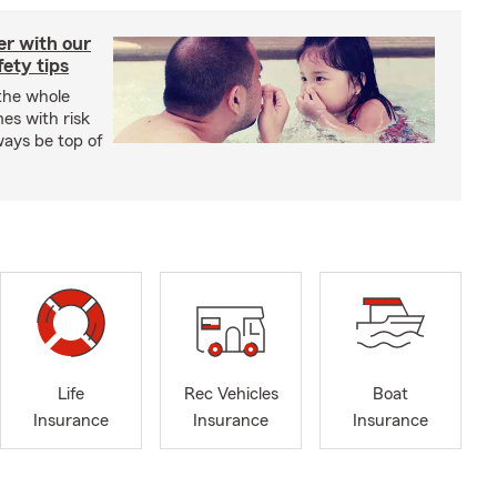
er with our
ety tips
 the whole
mes with risk
ways be top of
Life
Rec Vehicles
Boat
Insurance
Insurance
Insurance