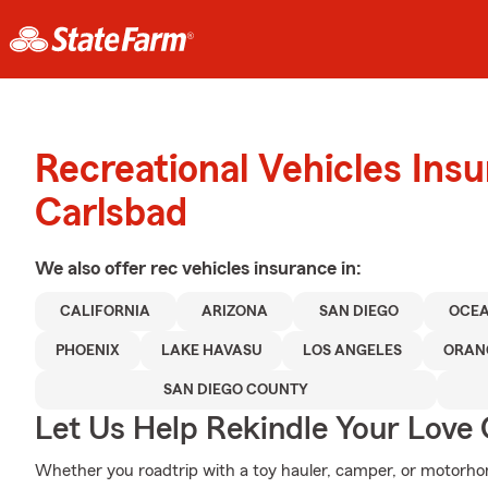
Recreational Vehicles Ins
Carlsbad
We also offer
rec vehicles
insurance in:
CALIFORNIA
ARIZONA
SAN DIEGO
OCEA
PHOENIX
LAKE HAVASU
LOS ANGELES
ORAN
SAN DIEGO COUNTY
Let Us Help Rekindle Your Love 
Whether you roadtrip with a toy hauler, camper, or motorh