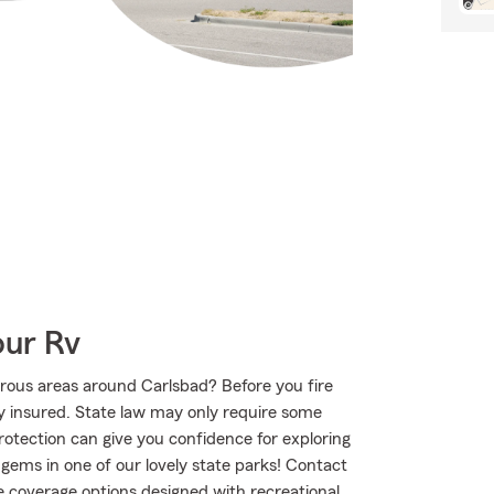
our Rv
rous areas around Carlsbad? Before you fire
ly insured. State law may only require some
protection can give you confidence for exploring
 gems in one of our lovely state parks! Contact
 coverage options designed with recreational