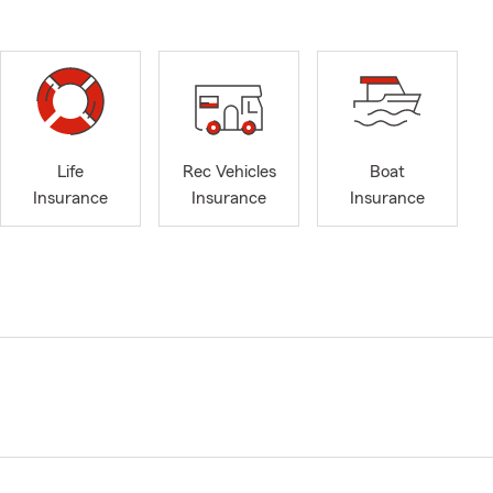
Life
Rec Vehicles
Boat
Insurance
Insurance
Insurance