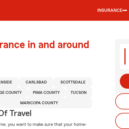
INSURANCE
urance in and around
NSIDE
CARLSBAD
SCOTTSDALE
GE COUNTY
PIMA COUNTY
TUCSON
MARICOPA COUNTY
Of Travel
ome, you want to make sure that your home-