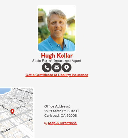
Hugh Kollar
State Farm® Insurance Agent
Get a Certificate of Liability Insurance
Office Address:
2979 State St. Suite C
Carlsbad, CA 92008
Map & Directions