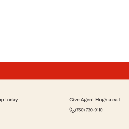
pp today
Give Agent Hugh a call
(760) 730-9110