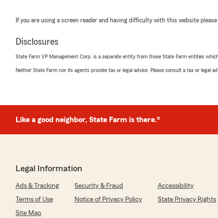
If you are using a screen reader and having difficulty with this website please
Disclosures
State Farm VP Management Corp. is a separate entity from those State Farm entities which p
Neither State Farm nor its agents provide tax or legal advice. Please consult a tax or legal 
Like a good neighbor, State Farm is there.®
Legal Information
Ads & Tracking
Security & Fraud
Accessibility
Terms of Use
Notice of Privacy Policy
State Privacy Rights
Site Map