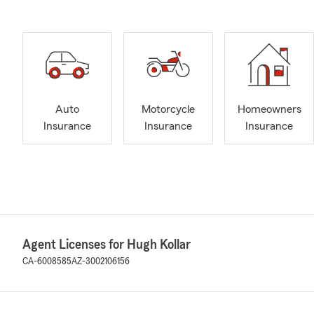
Auto
Motorcycle
Homeowners
Insurance
Insurance
Insurance
Agent Licenses for Hugh Kollar
CA-6008585
AZ-3002106156