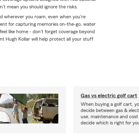
n't mean you should ignore the risks.
ed wherever you roam, even when you're
ment for capturing memories on-the-go, water
eel like home - don't forget coverage beyond
t Hugh Kollar will help protect all your stuff
Gas vs electric golf cart
When buying a golf cart, yo
decide between gas & elect
use, maintenance and cost 
decide which is right for yo