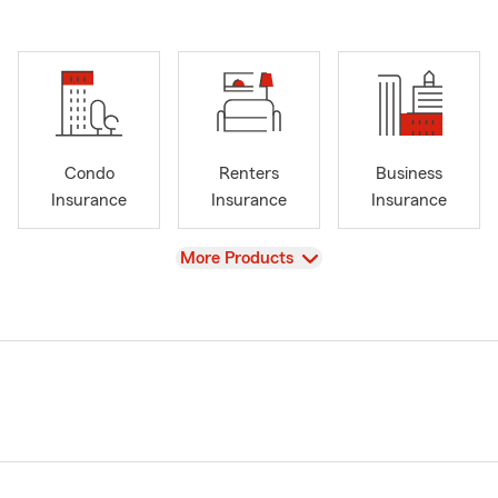
Condo
Renters
Business
Insurance
Insurance
Insurance
View
More Products