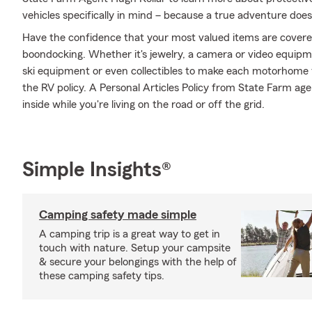
vehicles specifically in mind – because a true adventure does
Have the confidence that your most valued items are cover
boondocking. Whether it's jewelry, a camera or video equip
ski equipment or even collectibles to make each motorhome f
the RV policy. A Personal Articles Policy from State Farm agen
inside while you're living on the road or off the grid.
Simple Insights®
Camping safety made simple
A camping trip is a great way to get in
touch with nature. Setup your campsite
& secure your belongings with the help of
these camping safety tips.