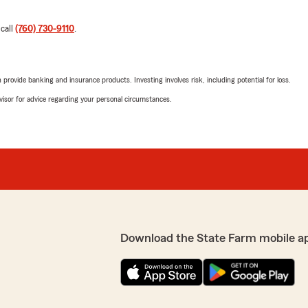
 call
(760) 730-9110
.
rovide banking and insurance products. Investing involves risk, including potential for loss.
advisor for advice regarding your personal circumstances.
Download the State Farm mobile a