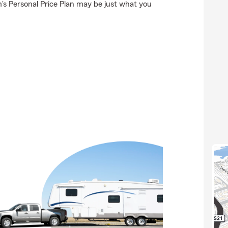
's Personal Price Plan may be just what you