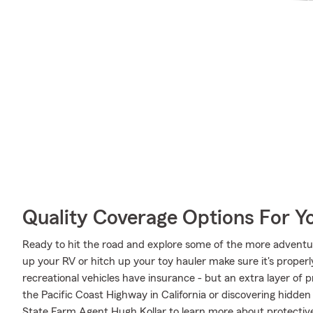
Quality Coverage Options For Y
Ready to hit the road and explore some of the more adventu
up your RV or hitch up your toy hauler make sure it's proper
recreational vehicles have insurance - but an extra layer of 
the Pacific Coast Highway in California or discovering hidden
State Farm Agent Hugh Kollar to learn more about protective