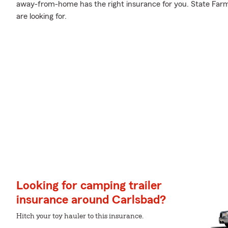
away-from-home has the right insurance for you. State Farm
are looking for.
Looking for camping trailer
insurance around Carlsbad?
Hitch your toy hauler to this insurance.