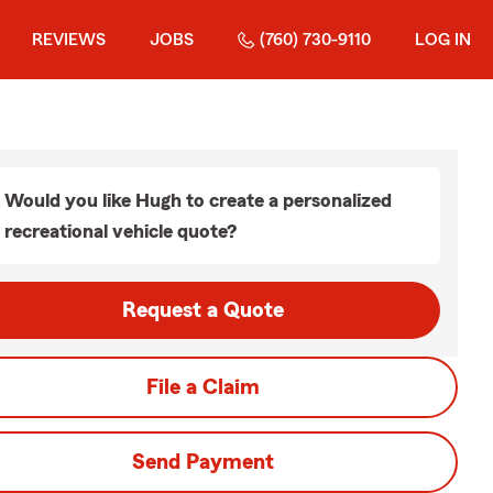
REVIEWS
JOBS
(760) 730-9110
LOG IN
Would you like Hugh to create a personalized
recreational vehicle quote?
Request a Quote
File a Claim
Send Payment