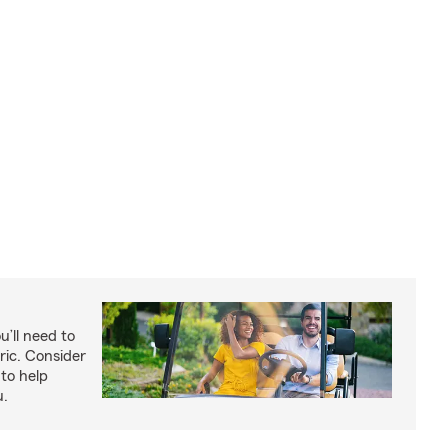
u’ll need to
ric. Consider
to help
u.