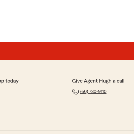
ps with our clients!!"
o work with and navigate some of the challenges with
ry responsive and knowledgable. Recommend highly."
pp today
Give Agent Hugh a call
ciate you letting us take care of you and your
(760) 730-9110