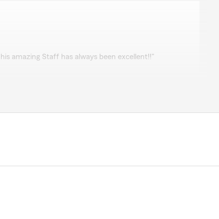
his amazing Staff has always been excellent!!"
preciate you letting us take care of you!!"
en very knowledgeable and responsive to my insurance
tise has proven to be invaluable. Thank you!"
rds, Jeri! It's an honor to take care of you and John.