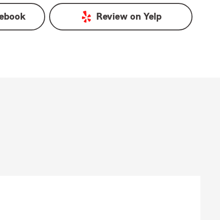
ebook
Review on
Yelp