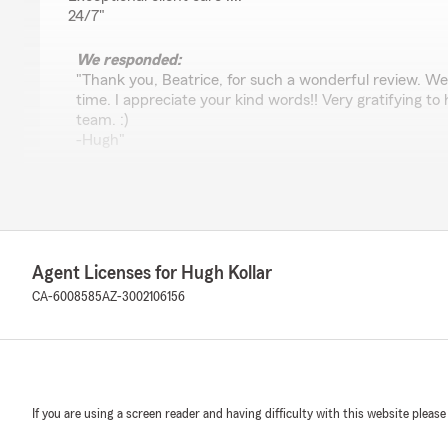
24/7"
We responded:
"Thank you, Beatrice, for such a wonderful review. We 
time. I appreciate your kind words!! Very gratifying t
team. :)
-Hugh"
Exotic Wheels Phoniex AZ.
June 16, 2026
Agent Licenses for Hugh Kollar
5
out of
5
CA-6008585
AZ-3002106156
rating by Exotic Wheels Phoniex AZ.
"Also service"
We responded:
"Thank you!!"
If you are using a screen reader and having difficulty with this website please