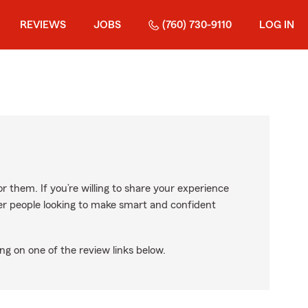
REVIEWS
JOBS
(760) 730-9110
LOG IN
r them. If you’re willing to share your experience
ther people looking to make smart and confident
ng on one of the review links below.