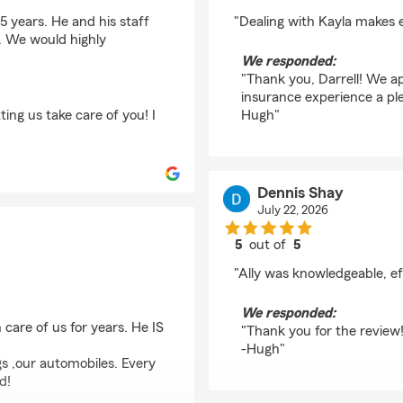
rating by Darrell Wea
 years. He and his staff
"Dealing with Kayla makes e
. We would highly
We responded:
"Thank you, Darrell! We ap
insurance experience a pl
ing us take care of you! I
Hugh"
Dennis Shay
July 22, 2026
5
out of
5
rating by Dennis Shay
"Ally was knowledgeable, ef
We responded:
care of us for years. He IS
"Thank you for the review!
-Hugh"
gs ,our automobiles. Every
d!