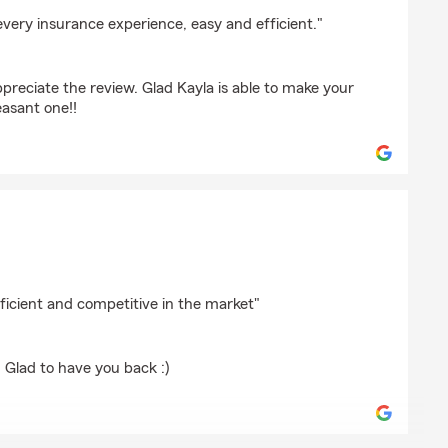
kland
very insurance experience, easy and efficient."
preciate the review. Glad Kayla is able to make your
easant one!!
ficient and competitive in the market"
 Glad to have you back :)