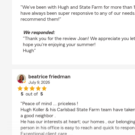
rating by Joan Schwenker
"We've been with Hugh and State Farm for more than 15
have always been super responsive to any of our needs
recommend them!"
We responded:
"Thank you for the review Joan! We appreciate you lett
hope you're enjoying your summer!
Hugh"
beatrice friedman
July 9, 2026
5
out of
5
rating by beatrice friedman
"Peace of mind ... priceless !
Hugh Koller & his Carlsbad State Farm team have taken 
a good neighbor .
He has our interests at heart; our homes , our belongin
person in his office is easy to reach and quick to respon
Exceptional client care ....