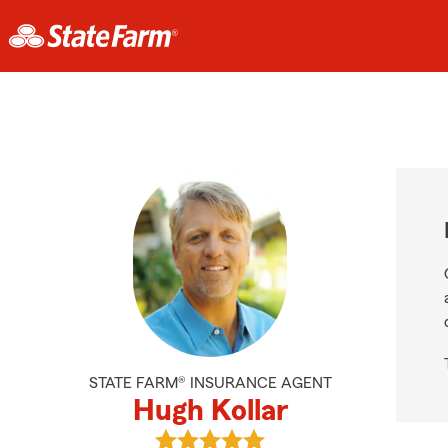
STATE FARM® INSURANCE AGENT
Hugh Kollar
View Hugh Kollar's reviews on Goog