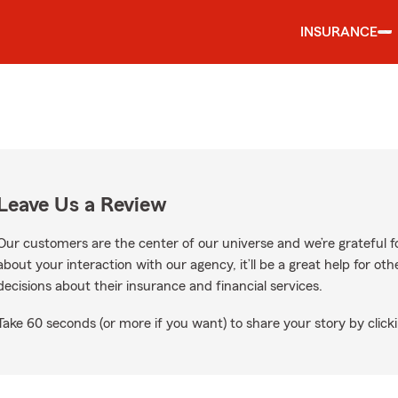
INSURANCE
Leave Us a Review
Our customers are the center of our universe and we’re grateful fo
about your interaction with our agency, it’ll be a great help for o
decisions about their insurance and financial services.
Take 60 seconds (or more if you want) to share your story by clicki
le