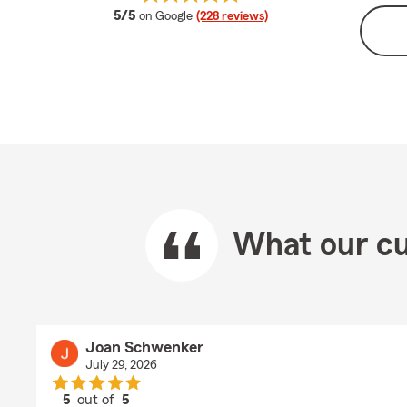
average rating
5/5
on Google
(228 reviews)
What our cu
Joan Schwenker
July 29, 2026
5
out of
5