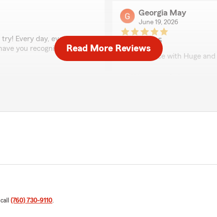
Georgia May
June 19, 2026
try! Every day, every
5
out of
5
Read More Reviews
o have you recognize my
rating by Georgia May
"My Service with Huge and 
We responded:
"Thank you Georgia!! We ap
Jeri
June 8, 2026
5
out of
5
rating by Jeri
"Hugh Kollar's team has be
needs. His advice and exper
 call
(760) 730-9110
.
We responded:
"Thank you for the kind wo