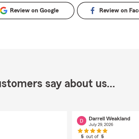
Review on
Google
Review on
Fac
stomers say about us...
Darrell Weakland
July 29, 2026
5
out of
5