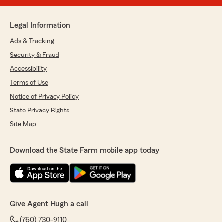
Legal Information
Ads & Tracking
Security & Fraud
Accessibility
Terms of Use
Notice of Privacy Policy
State Privacy Rights
Site Map
Download the State Farm mobile app today
Give Agent Hugh a call
(760) 730-9110