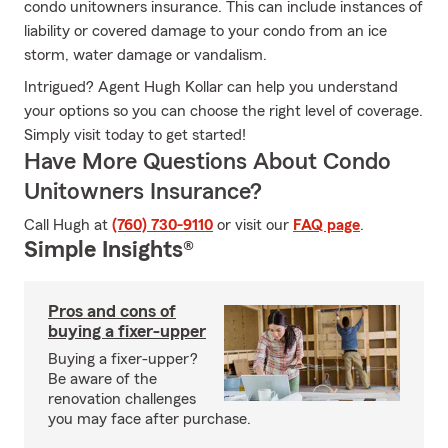
condo unitowners insurance. This can include instances of
liability or covered damage to your condo from an ice
storm, water damage or vandalism.
Intrigued? Agent Hugh Kollar can help you understand
your options so you can choose the right level of coverage.
Simply visit today to get started!
Have More Questions About Condo
Unitowners Insurance?
Call Hugh at
(760) 730-9110
or visit our
FAQ page
.
Simple Insights®
Pros and cons of
buying a fixer-upper
Buying a fixer-upper?
Be aware of the
renovation challenges
you may face after purchase.