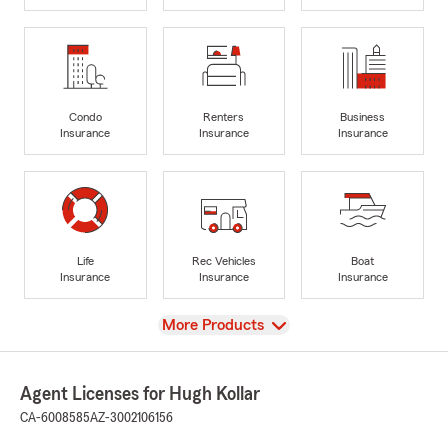
Condo
Renters
Business
Insurance
Insurance
Insurance
Life
Rec Vehicles
Boat
Insurance
Insurance
Insurance
View
More Products
Agent Licenses for Hugh Kollar
CA-6008585
AZ-3002106156