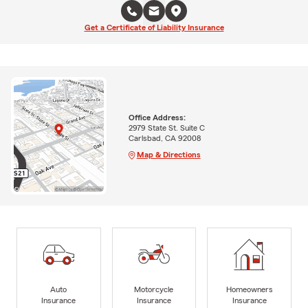
Get a Certificate of Liability Insurance
Office Address:
2979 State St. Suite C
Carlsbad, CA 92008
Map & Directions
Auto
Motorcycle
Homeowners
Insurance
Insurance
Insurance