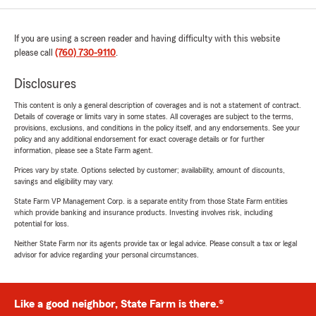
If you are using a screen reader and having difficulty with this website
please call
(760) 730-9110
.
Disclosures
This content is only a general description of coverages and is not a statement of contract.
Details of coverage or limits vary in some states. All coverages are subject to the terms,
provisions, exclusions, and conditions in the policy itself, and any endorsements. See your
policy and any additional endorsement for exact coverage details or for further
information, please see a State Farm agent.
Prices vary by state. Options selected by customer; availability, amount of discounts,
savings and eligibility may vary.
State Farm VP Management Corp. is a separate entity from those State Farm entities
which provide banking and insurance products. Investing involves risk, including
potential for loss.
Neither State Farm nor its agents provide tax or legal advice. Please consult a tax or legal
advisor for advice regarding your personal circumstances.
Like a good neighbor, State Farm is there.®