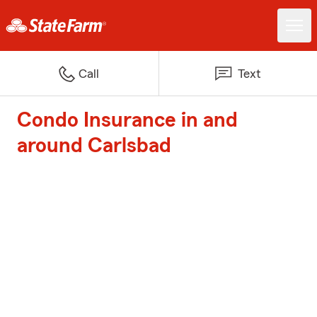
Call
Text
Condo Insurance in and
around Carlsbad