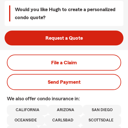
Would you like Hugh to create a personalized
condo quote?
Request a Quote
File a Claim
Send Payment
We also offer
condo
insurance in:
CALIFORNIA
ARIZONA
SAN DIEGO
OCEANSIDE
CARLSBAD
SCOTTSDALE