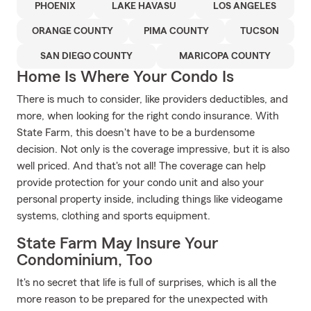
PHOENIX
LAKE HAVASU
LOS ANGELES
ORANGE COUNTY
PIMA COUNTY
TUCSON
SAN DIEGO COUNTY
MARICOPA COUNTY
Home Is Where Your Condo Is
There is much to consider, like providers deductibles, and
more, when looking for the right condo insurance. With
State Farm, this doesn't have to be a burdensome
decision. Not only is the coverage impressive, but it is also
well priced. And that's not all! The coverage can help
provide protection for your condo unit and also your
personal property inside, including things like videogame
systems, clothing and sports equipment.
State Farm May Insure Your
Condominium, Too
It's no secret that life is full of surprises, which is all the
more reason to be prepared for the unexpected with