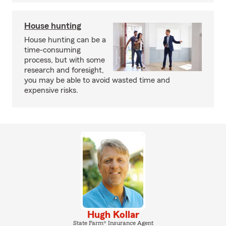
House hunting
House hunting can be a
time-consuming
process, but with some
research and foresight,
you may be able to avoid wasted time and
expensive risks.
Hugh Kollar
State Farm® Insurance Agent